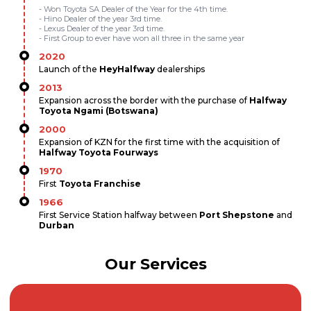
- Won Toyota SA Dealer of the Year for the 4th time.
- Hino Dealer of the year 3rd time.
- Lexus Dealer of the year 3rd time.
- First Group to ever have won all three in the same year
2020
Launch of the
HeyHalfway
dealerships
2013
Expansion across the border with the purchase of
Halfway
Toyota Ngami (Botswana)
2000
Expansion of KZN for the first time with the acquisition of
Halfway Toyota Fourways
1970
First
Toyota Franchise
1966
First Service Station halfway between
Port Shepstone
and
Durban
Our Services