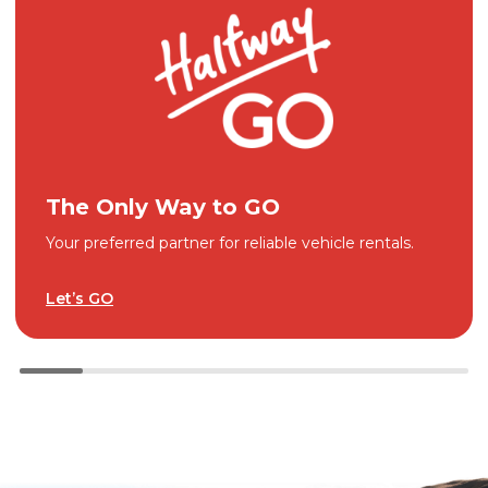
The Only Way to GO
Your preferred partner for reliable vehicle rentals.
Let’s GO