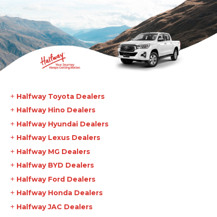
Halfway Toyota Dealers
Halfway Hino Dealers
Halfway Hyundai Dealers
Halfway Lexus Dealers
Halfway MG Dealers
Halfway BYD Dealers
Halfway Ford Dealers
Halfway Honda Dealers
Halfway JAC Dealers