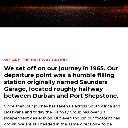
WE ARE THE HALFWAY GROUP
We set off on our journey in 1965. Our
departure point was a humble filling
station originally named Saunders
Garage, located roughly halfway
between Durban and Port Shepstone.
Since then, our journey has taken us across South Africa and
Botswana and today the Halfway Group has over 20
independent dealerships. But even though our footprint has
grown, we are still headed in the same direction – to be