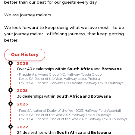
better than our best for our guests every day.
We are journey makers.
We look forward to keep doing what we love most - to be
your journey maker... of lifelong journeys, that keep getting
better.
Our History
2026
Over 40 dealerships within
South Africa
and
Botswana
- President's Award Group MD: Halfway Toyota Group
- Lexus SA Dealer of the Year: Halfway Lexus Pretoria
- Lexus SA Financial Services CEO Award: Halfway Lexus Fourways
2025
36 dealerships within
South Africa
and
Botswana
2023
- Ford SA National Dealer of the Year 2023: Halfway Ford Waterfall
- Lexus SA Dealer of the Year 2023: Halfway Lexus Fourways
- Lexus SA Financial Dealer of the Year 2023: Halfway Lexus Fourways
2022
24 dealerships within
South Africa
and
Botswana